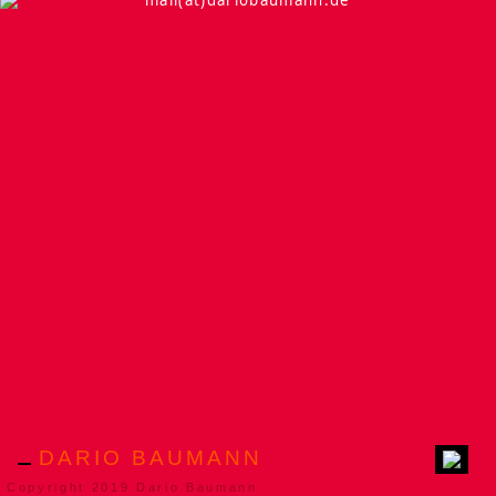
mail(at)dariobaumann.de
DARIO BAUMANN
Copyright 2019 Dario Baumann